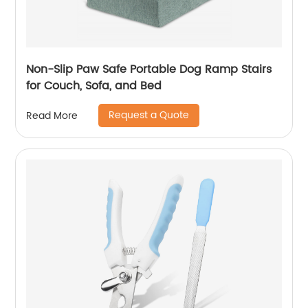
Non-Slip Paw Safe Portable Dog Ramp Stairs
for Couch, Sofa, and Bed
Request a Quote
Read More