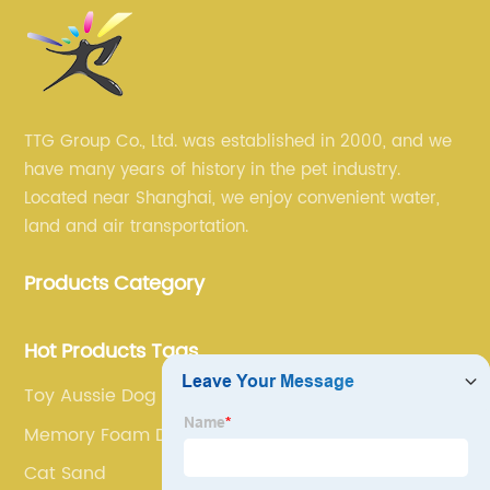
TTG Group Co., Ltd. was established in 2000, and we
have many years of history in the pet industry.
Located near Shanghai, we enjoy convenient water,
land and air transportation.
Products Category
Hot Products Tags
Toy Aussie Dog
Memory Foam Dog Bed
Cat Sand