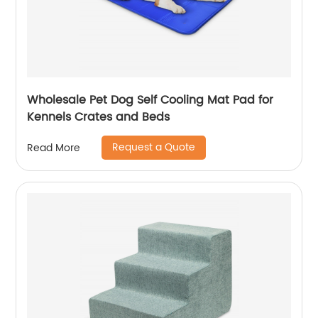
Wholesale Pet Dog Self Cooling Mat Pad for
Kennels Crates and Beds
Request a Quote
Read More