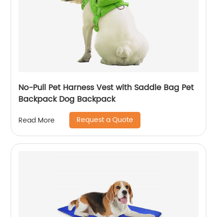
No-Pull Pet Harness Vest with Saddle Bag Pet
Backpack Dog Backpack
Request a Quote
Read More