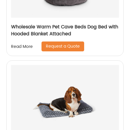
Wholesale Warm Pet Cave Beds Dog Bed with
Hooded Blanket Attached
Request a Quote
Read More