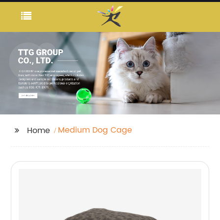
Medium Dog Cage
Home