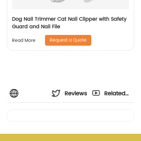
Dog Nail Trimmer Cat Nail Clipper with Safety
Guard and Nail File
Request a Quote
Read More
Reviews
Related
Videos