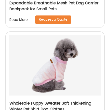
Expandable Breathable Mesh Pet Dog Carrier
Backpack for Small Pets
Request a Quote
Read More
Wholesale Puppy Sweater Soft Thickening
Winter Pet Shirt Dog Clothes