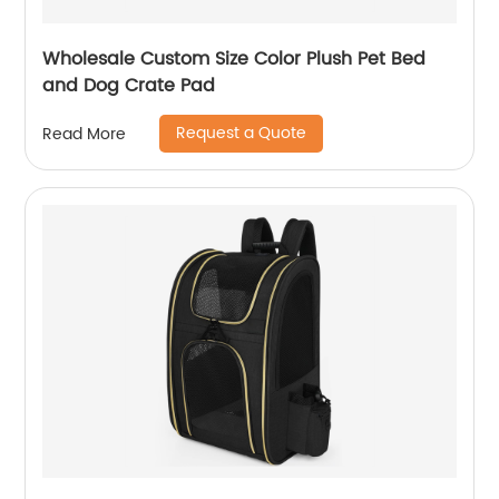
Wholesale Custom Size Color Plush Pet Bed
and Dog Crate Pad
Request a Quote
Read More