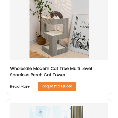
Wholesale Modern Cat Tree Multi Level
Spacious Perch Cat Tower
Request a Quote
Read More