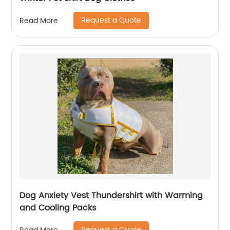
Request a Quote
Read More
Dog Anxiety Vest Thundershirt with Warming
and Cooling Packs
Request a Quote