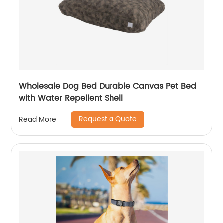
Wholesale Dog Bed Durable Canvas Pet Bed
with Water Repellent Shell
Request a Quote
Read More