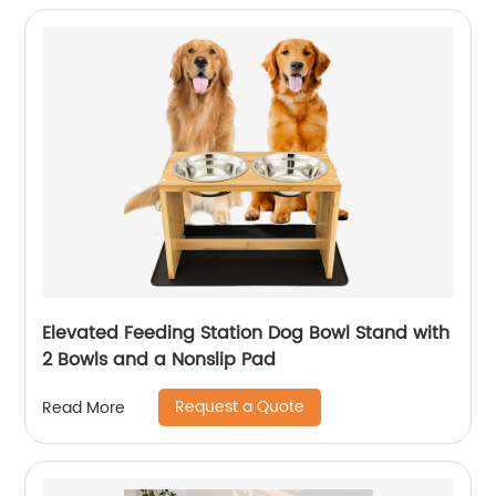
Elevated Feeding Station Dog Bowl Stand with
2 Bowls and a Nonslip Pad
Request a Quote
Read More