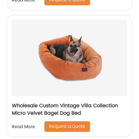
Read More
Wholesale Custom Vintage Villa Collection
Micro Velvet Bagel Dog Bed
Request a Quote
Read More