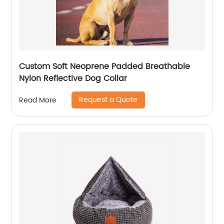
Custom Soft Neoprene Padded Breathable
Nylon Reflective Dog Collar
Request a Quote
Read More