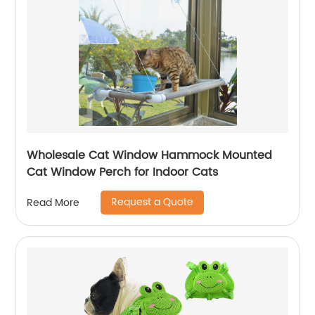
Wholesale Cat Window Hammock Mounted
Cat Window Perch for Indoor Cats
Request a Quote
Read More