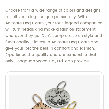
Choose from a wide range of colors and designs
to suit your dog's unique personality. With
Animate Dog Coats, your four-legged companion
will turn heads and make a fashion statement
wherever they go. Don't compromise on style and
functionality - invest in Animate Dog Coats and
give your pet the best in comfort and fashion.
Experience the quality and craftsmanship that
only Dongguan Wood Co., Ltd. can provide.