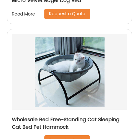
Micro Velvet Bagel Dog Bed
Request a Quote
Read More
Wholesale Bed Free-Standing Cat Sleeping
Cat Bed Pet Hammock