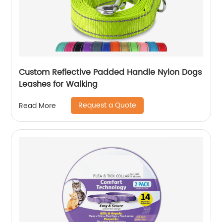
Custom Reflective Padded Handle Nylon Dogs
Leashes for Walking
Request a Quote
Read More