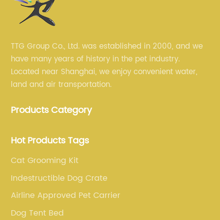
TTG Group Co., Ltd. was established in 2000, and we
have many years of history in the pet industry.
Located near Shanghai, we enjoy convenient water,
land and air transportation.
Products Category
Hot Products Tags
Cat Grooming Kit
Indestructible Dog Crate
Airline Approved Pet Carrier
Dog Tent Bed