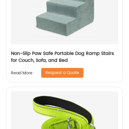
Non-Slip Paw Safe Portable Dog Ramp Stairs
for Couch, Sofa, and Bed
Request a Quote
Read More