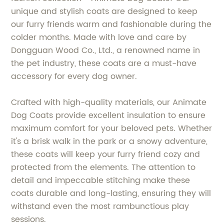
unique and stylish coats are designed to keep
our furry friends warm and fashionable during the
colder months. Made with love and care by
Dongguan Wood Co., Ltd., a renowned name in
the pet industry, these coats are a must-have
accessory for every dog owner.
Crafted with high-quality materials, our Animate
Dog Coats provide excellent insulation to ensure
maximum comfort for your beloved pets. Whether
it's a brisk walk in the park or a snowy adventure,
these coats will keep your furry friend cozy and
protected from the elements. The attention to
detail and impeccable stitching make these
coats durable and long-lasting, ensuring they will
withstand even the most rambunctious play
sessions.