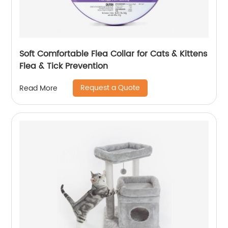
Soft Comfortable Flea Collar for Cats & Kittens
Flea & Tick Prevention
Request a Quote
Read More