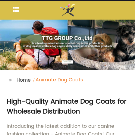
Animate Dog Coats
Home
High-Quality Animate Dog Coats for
Wholesale Distribution
Introducing the latest addition to our canine
fashion collection - Animate Dog Coats! Our