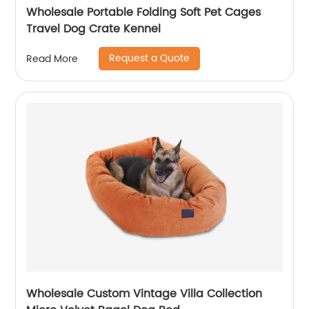
Wholesale Portable Folding Soft Pet Cages
Travel Dog Crate Kennel
Request a Quote
Read More
Wholesale Custom Vintage Villa Collection