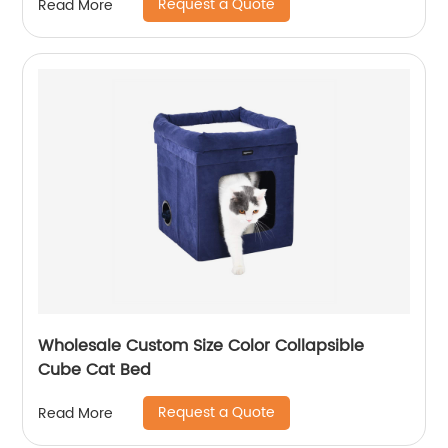
Request a Quote
Read More
Wholesale Custom Size Color Collapsible
Cube Cat Bed
Request a Quote
Read More