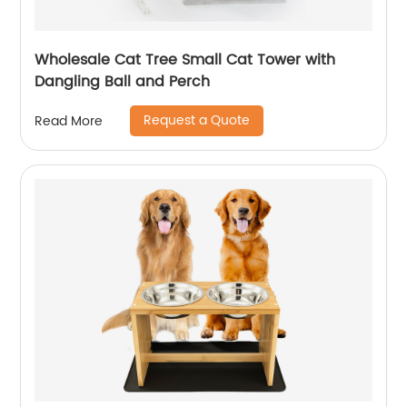
Wholesale Cat Tree Small Cat Tower with
Dangling Ball and Perch
Request a Quote
Read More