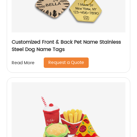
Customized Front & Back Pet Name Stainless
Steel Dog Name Tags
Request a Quote
Read More