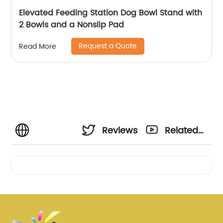
Elevated Feeding Station Dog Bowl Stand with
2 Bowls and a Nonslip Pad
Request a Quote
Read More
Reviews
Related
Videos