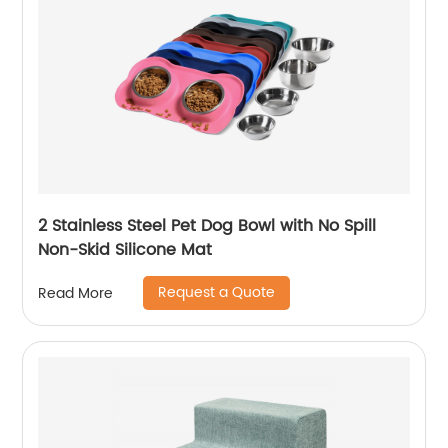
2 Stainless Steel Pet Dog Bowl with No Spill
Non-Skid Silicone Mat
Request a Quote
Read More