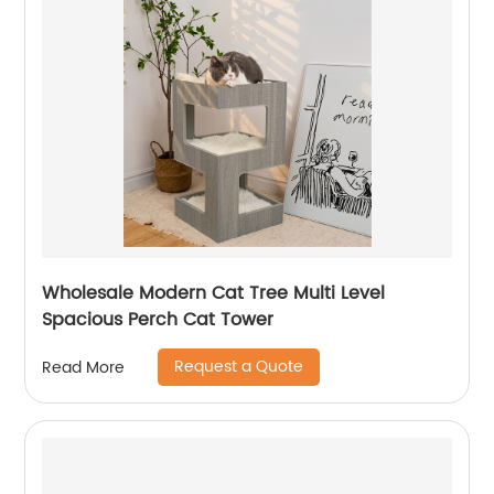
Wholesale Modern Cat Tree Multi Level
Spacious Perch Cat Tower
Request a Quote
Read More