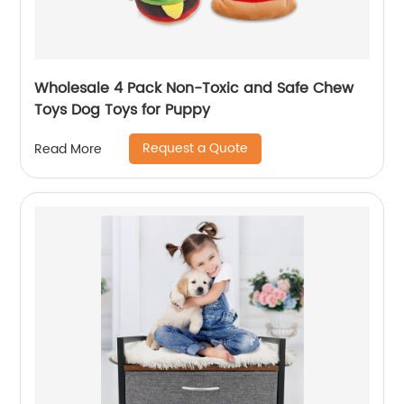
Wholesale 4 Pack Non-Toxic and Safe Chew
Toys Dog Toys for Puppy
Request a Quote
Read More