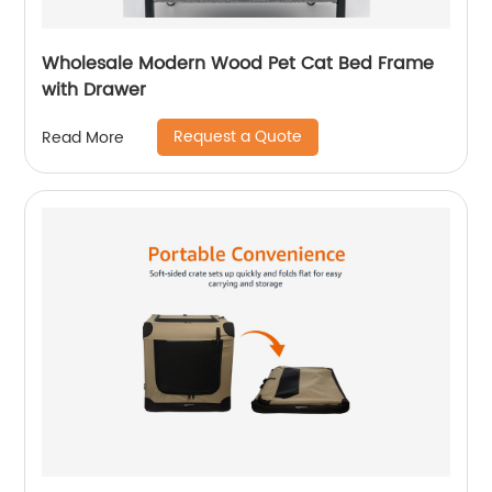
Wholesale Modern Wood Pet Cat Bed Frame
with Drawer
Request a Quote
Read More