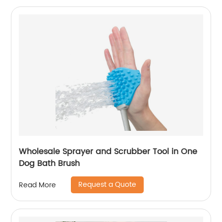
Wholesale Sprayer and Scrubber Tool in One
Dog Bath Brush
Request a Quote
Read More