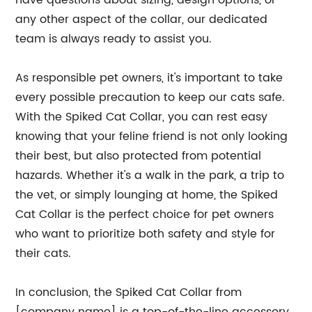
have questions about sizing, design options, or
any other aspect of the collar, our dedicated
team is always ready to assist you.
As responsible pet owners, it's important to take
every possible precaution to keep our cats safe.
With the Spiked Cat Collar, you can rest easy
knowing that your feline friend is not only looking
their best, but also protected from potential
hazards. Whether it's a walk in the park, a trip to
the vet, or simply lounging at home, the Spiked
Cat Collar is the perfect choice for pet owners
who want to prioritize both safety and style for
their cats.
In conclusion, the Spiked Cat Collar from