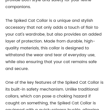
provide both style and safety for your feline
companions.
The Spiked Cat Collar is a unique and stylish
accessory that not only adds a touch of flair to
your cat's wardrobe, but also provides an added
layer of protection. Made from durable, high-
quality materials, this collar is designed to
withstand the wear and tear of everyday use,
while also ensuring that your cat remains safe
and secure.
One of the key features of the Spiked Cat Collar is
its built-in safety mechanism. Unlike traditional
collars, which can pose a choking hazard if
caught on something, the Spiked Cat Collar is