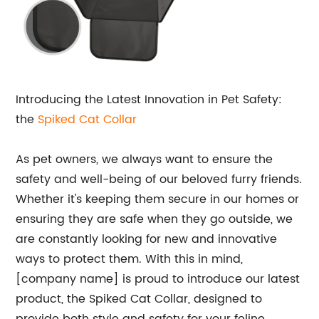
Introducing the Latest Innovation in Pet Safety:
the
Spiked Cat Collar
As pet owners, we always want to ensure the
safety and well-being of our beloved furry friends.
Whether it's keeping them secure in our homes or
ensuring they are safe when they go outside, we
are constantly looking for new and innovative
ways to protect them. With this in mind,
[company name] is proud to introduce our latest
product, the Spiked Cat Collar, designed to