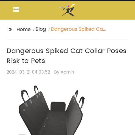
Blog
Dangerous Spiked Cat
Home
Collar Poses Risk to
Pets
Dangerous Spiked Cat Collar Poses
Risk to Pets
2024-03-21 04:03:52
By:Admin