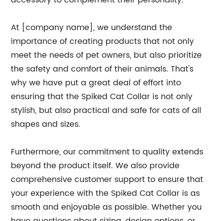
accessory to complement their personality.
At [company name], we understand the
importance of creating products that not only
meet the needs of pet owners, but also prioritize
the safety and comfort of their animals. That's
why we have put a great deal of effort into
ensuring that the Spiked Cat Collar is not only
stylish, but also practical and safe for cats of all
shapes and sizes.
Furthermore, our commitment to quality extends
beyond the product itself. We also provide
comprehensive customer support to ensure that
your experience with the Spiked Cat Collar is as
smooth and enjoyable as possible. Whether you