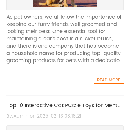
As pet owners, we all know the importance of
keeping our furry friends well groomed and
looking their best. One essential tool for
maintaining a cat's coat is a slicker brush,
and there is one company that has become
a household name for producing top-quality
grooming products for pets.With a dedication
to providing the best grooming tools for cats,
[company name] has recently launched a
READ MORE
new and improved slicker brush for feline
grooming. The new product is designed to
make grooming easier for both pets and
owners, with its comfortable grip and gentle
Top 10 Interactive Cat Puzzle Toys for Mental
yet effective bristles. The [company name]
Stimulation
By:Admin on 2025-02-13 03:18:21
slicker brush is the perfect solution for pet
owners who want to keep their cat's coat