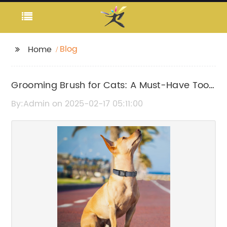
Blog
Home
Grooming Brush for Cats: A Must-Have Tool
for Pet Owners
By:Admin on 2025-02-17 05:11:00