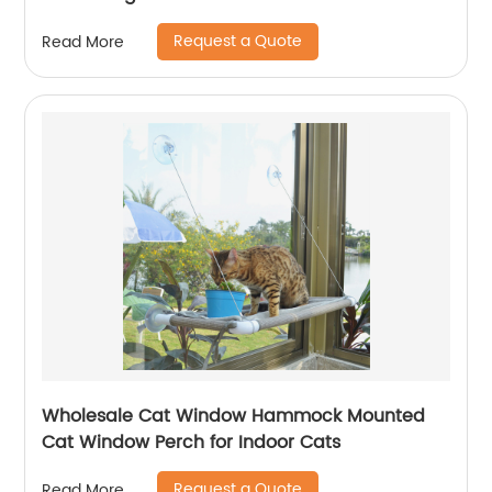
Request a Quote
Read More
Wholesale Cat Window Hammock Mounted
Cat Window Perch for Indoor Cats
Request a Quote
Read More