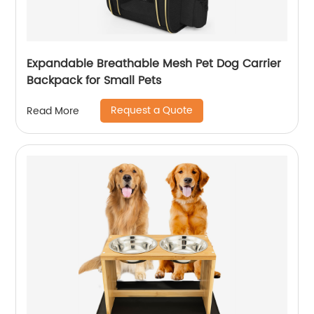
Expandable Breathable Mesh Pet Dog Carrier
Backpack for Small Pets
Request a Quote
Read More