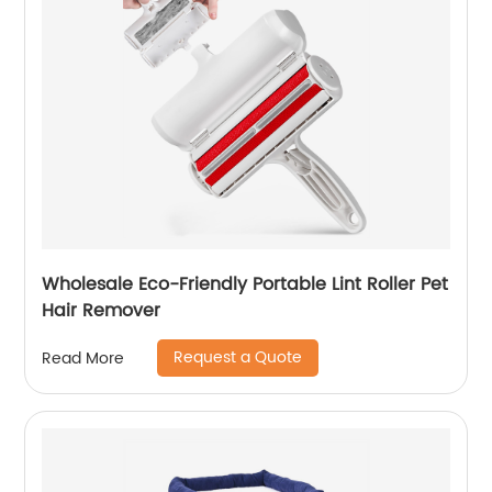
Wholesale Eco-Friendly Portable Lint Roller Pet
Hair Remover
Request a Quote
Read More