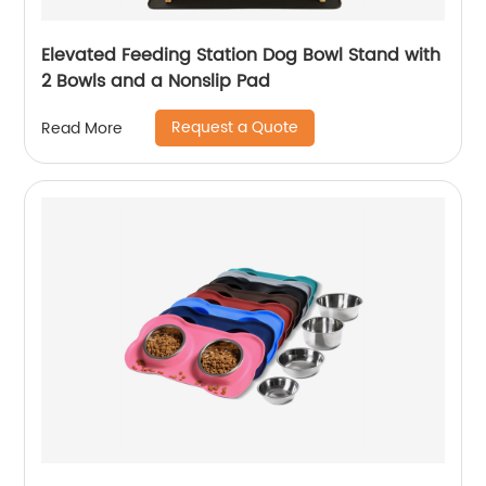
Elevated Feeding Station Dog Bowl Stand with
2 Bowls and a Nonslip Pad
Request a Quote
Read More