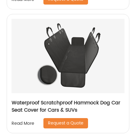
Waterproof Scratchproof Hammock Dog Car
Seat Cover for Cars & SUVs
Request a Quote
Read More