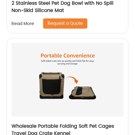
2 Stainless Steel Pet Dog Bowl with No Spill
Non-Skid Silicone Mat
Request a Quote
Read More
Wholesale Portable Folding Soft Pet Cages
Travel Dog Crate Kennel