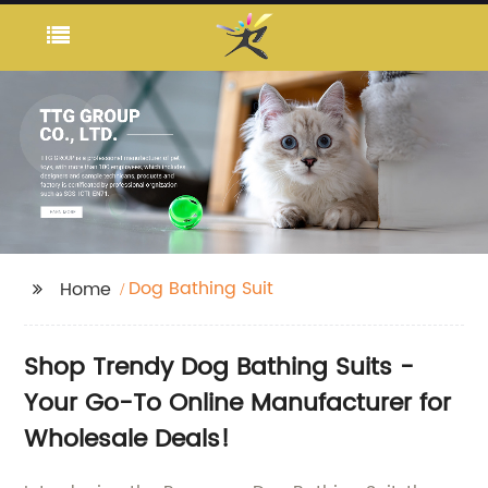
Dog Bathing Suit
Home
Shop Trendy Dog Bathing Suits -
Your Go-To Online Manufacturer for
Wholesale Deals!