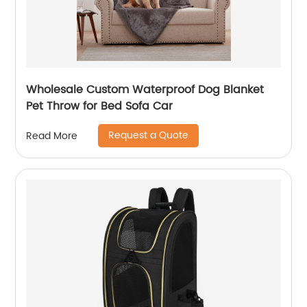
Wholesale Custom Waterproof Dog Blanket
Pet Throw for Bed Sofa Car
Request a Quote
Read More