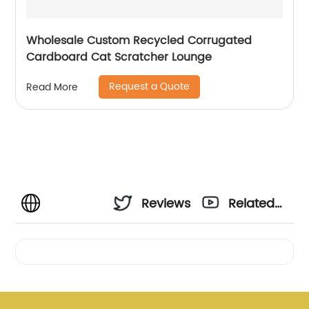
Wholesale Custom Recycled Corrugated
Cardboard Cat Scratcher Lounge
Request a Quote
Read More
Reviews
Related
Videos