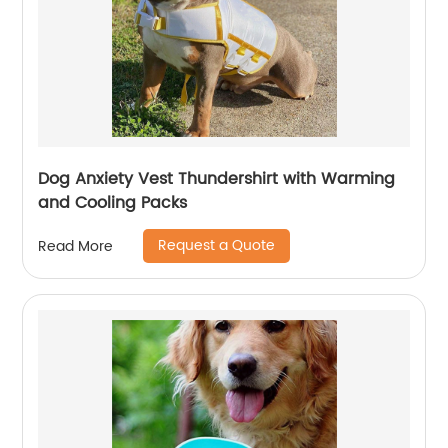
Dog Anxiety Vest Thundershirt with Warming
and Cooling Packs
Request a Quote
Read More