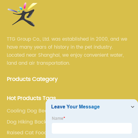
TTG Group Co., Ltd. was established in 2000, and we
have many years of history in the pet industry.
Located near Shanghai, we enjoy convenient water,
land and air transportation.
Products Category
Hot Products Tags
Cooling Dog Bed
Dog Hiking Backpack
Raised Cat Food Bowls