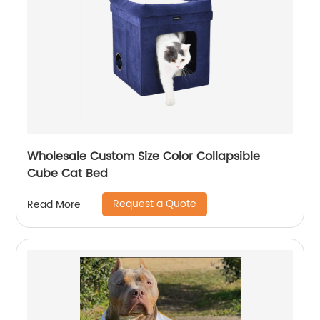
Wholesale Custom Size Color Collapsible
Cube Cat Bed
Request a Quote
Read More