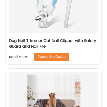
Dog Nail Trimmer Cat Nail Clipper with Safety
Guard and Nail File
Request a Quote
Read More