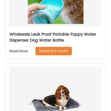
Wholesale Leak Proof Portable Puppy Water
Dispenser Dog Water Bottle
Request a Quote
Read More