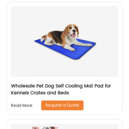
Wholesale Pet Dog Self Cooling Mat Pad for
Kennels Crates and Beds
Request a Quote
Read More