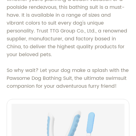
poolside rendezvous, this bathing suit is a must-
have. It is available in a range of sizes and
vibrant colors to suit every dog's unique
personality. Trust TTG Group Co., Ltd., a renowned
supplier, manufacturer, and factory based in
China, to deliver the highest quality products for
your beloved pets.
So why wait? Let your dog make a splash with the
Pawsome Dog Bathing Suit, the ultimate swimsuit
companion for your adventurous furry friend!