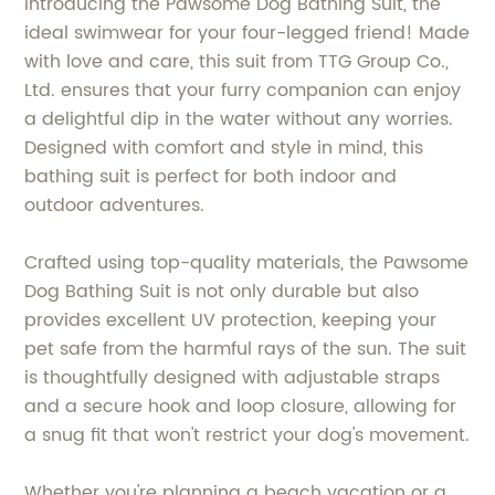
Introducing the Pawsome Dog Bathing Suit, the
ideal swimwear for your four-legged friend! Made
with love and care, this suit from TTG Group Co.,
Ltd. ensures that your furry companion can enjoy
a delightful dip in the water without any worries.
Designed with comfort and style in mind, this
bathing suit is perfect for both indoor and
outdoor adventures.
Crafted using top-quality materials, the Pawsome
Dog Bathing Suit is not only durable but also
provides excellent UV protection, keeping your
pet safe from the harmful rays of the sun. The suit
is thoughtfully designed with adjustable straps
and a secure hook and loop closure, allowing for
a snug fit that won't restrict your dog's movement.
Whether you're planning a beach vacation or a