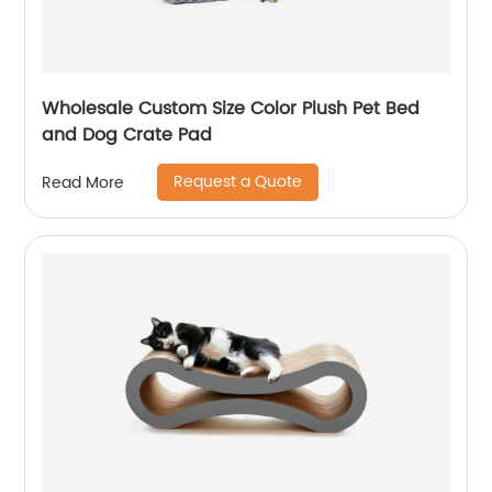
Wholesale Custom Size Color Plush Pet Bed
and Dog Crate Pad
Request a Quote
Read More