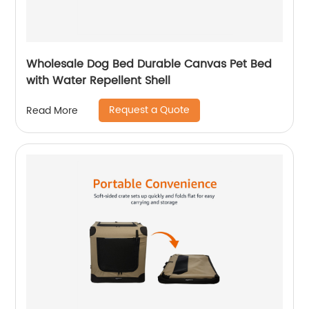
Wholesale Dog Bed Durable Canvas Pet Bed
with Water Repellent Shell
Request a Quote
Read More