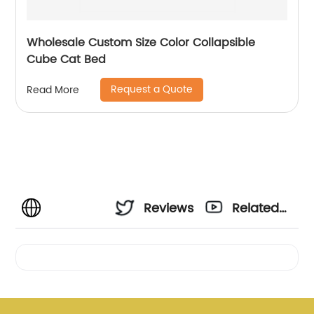
Wholesale Custom Size Color Collapsible
Cube Cat Bed
Request a Quote
Read More
Reviews
Related
Videos