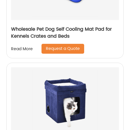
Wholesale Pet Dog Self Cooling Mat Pad for
Kennels Crates and Beds
Request a Quote
Read More