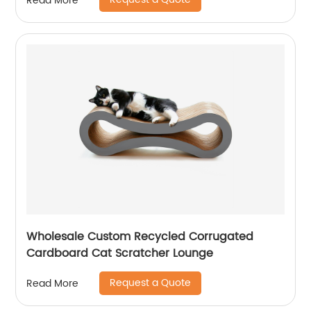
Read More
Wholesale Custom Recycled Corrugated
Cardboard Cat Scratcher Lounge
Request a Quote
Read More