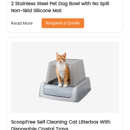
2 Stainless Steel Pet Dog Bowl with No Spill
Non-Skid Silicone Mat
Request a Quote
Read More
ScoopFree Self Cleaning Cat Litterbox With
Disposable Crystal Trays