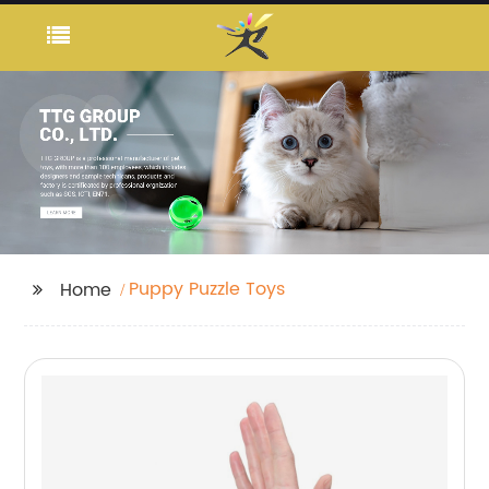
Puppy Puzzle Toys
Home