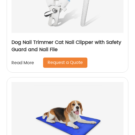
Dog Nail Trimmer Cat Nail Clipper with Safety
Guard and Nail File
Request a Quote
Read More