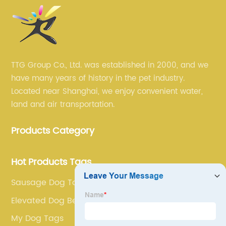
TTG Group Co., Ltd. was established in 2000, and we
have many years of history in the pet industry.
Located near Shanghai, we enjoy convenient water,
land and air transportation.
Products Category
Hot Products Tags
Sausage Dog Toy
Elevated Dog Bed
My Dog Tags