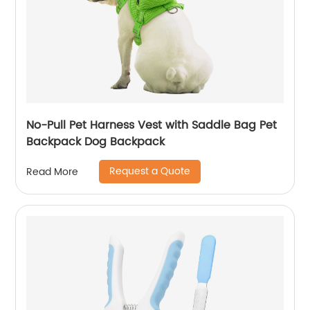
No-Pull Pet Harness Vest with Saddle Bag Pet
Backpack Dog Backpack
Request a Quote
Read More