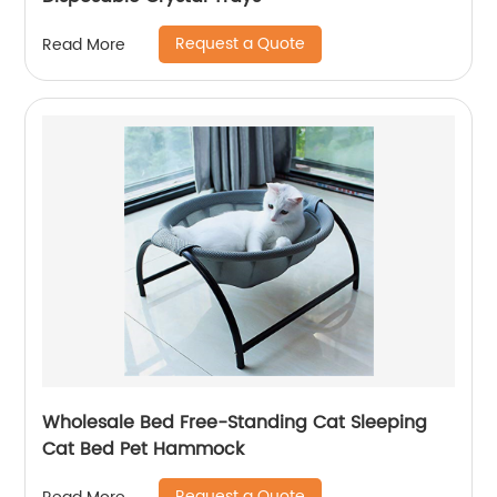
Request a Quote
Read More
Wholesale Bed Free-Standing Cat Sleeping
Cat Bed Pet Hammock
Request a Quote