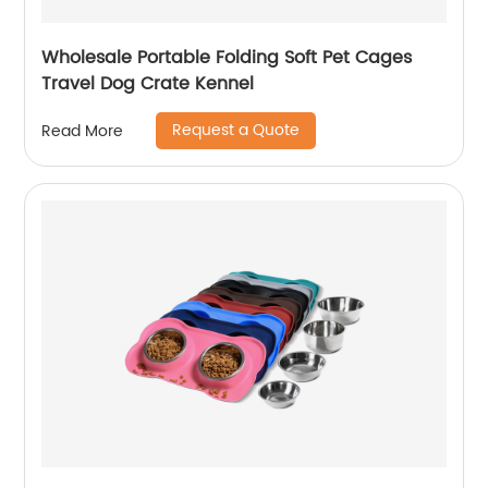
Wholesale Portable Folding Soft Pet Cages
Travel Dog Crate Kennel
Request a Quote
Read More