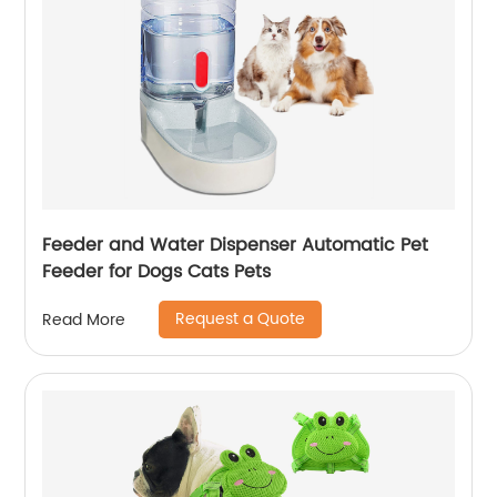
Feeder and Water Dispenser Automatic Pet
Feeder for Dogs Cats Pets
Request a Quote
Read More