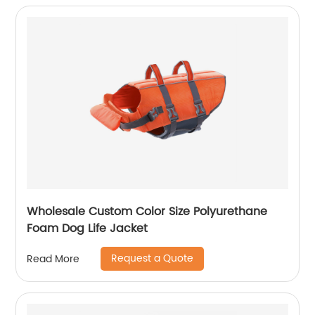
Wholesale Custom Color Size Polyurethane
Foam Dog Life Jacket
Request a Quote
Read More