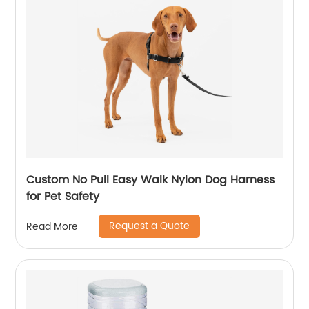
Custom No Pull Easy Walk Nylon Dog Harness
for Pet Safety
Request a Quote
Read More