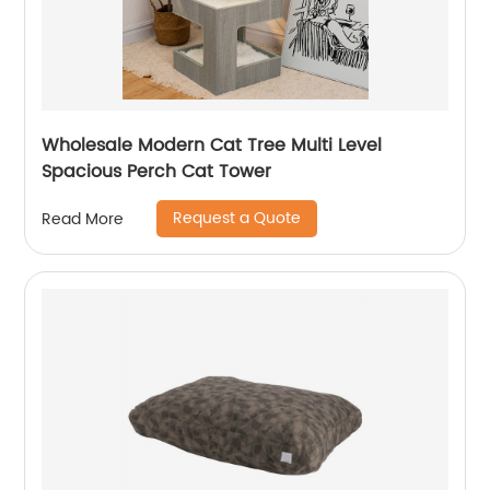
Wholesale Modern Cat Tree Multi Level
Spacious Perch Cat Tower
Request a Quote
Read More