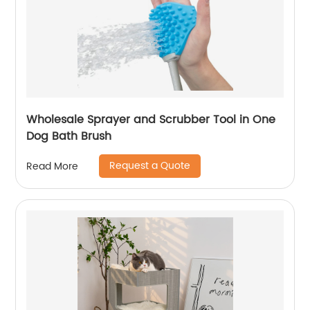
Wholesale Sprayer and Scrubber Tool in One
Dog Bath Brush
Request a Quote
Read More