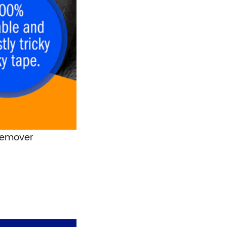
 Remover