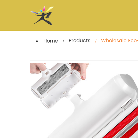
Products
Wholesale Eco-
Home