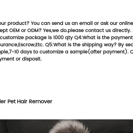
ou an extraordinary experience in services,
TG Group, We can help you save time and 
our product?
You can send us an email or ask our onlin
cept OEM or ODM?
Yes,we do.please contact us directly.
,customize package is 1000 qty
Q4:What is the payment
urance,Escrow,Etc.
Q5:What is the shipping way?
By sea
sample,7-10 days to customize a sample(after payment).
Q
yment or disposit.
ller Pet Hair Remover