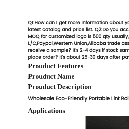
We can give y
Try T
Q1:How can I get more information about y
latest catalog and price list.
Q2:Do you ac
MOQ for customized logo is 500 qty usually
L/C,Paypal,Western Union,Alibaba trade ass
receive a sample?
It's 2-4 days if stock 
place order?
It's about 25-30 days after pa
Prouduct Features
Prouduct Name
Prouduct Description
Wholesale Eco-Friendly Portable Lint Ro
Applications