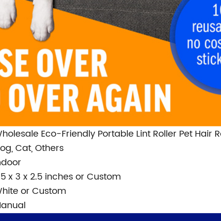
holesale Eco-Friendly Portable Lint Roller Pet Hair
og, Cat, Others
ndoor
.5 x 3 x 2.5 inches or Custom
hite or Custom
anual