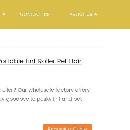
S
CONTACT US
ABOUT US
rtable Lint Roller Pet Hair
 roller? Our wholesale factory offers
ay goodbye to pesky lint and pet
Request a Quote