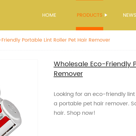
HOME
PRODUCTS
NEW
Friendly Portable Lint Roller Pet Hair Remover
Wholesale Eco-Friendly Po
Remover
Looking for an eco-friendly lint
a portable pet hair remover. S
hair. Shop now!