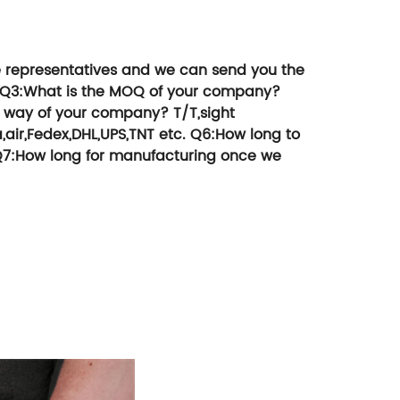
 products, etc
money.
e representatives and we can send you the
Q3:What is the MOQ of your company?
 way of your company?
T/T,sight
,air,Fedex,DHL,UPS,TNT etc.
Q6:How long to
7:How long for manufacturing once we