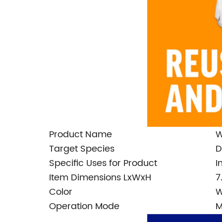
Product Name
W
Target Species
D
Specific Uses for Product
I
Item Dimensions LxWxH
7
Color
W
Operation Mode
M