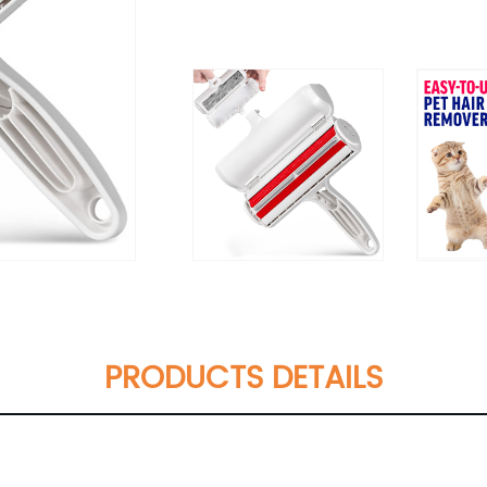
PRODUCTS DETAILS